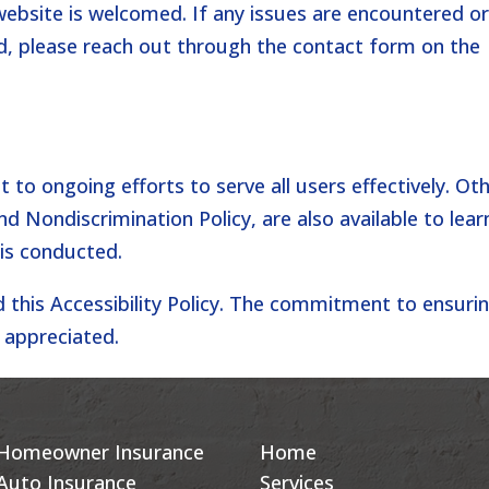
website is welcomed. If any issues are encountered o
, please reach out through the contact form on the
nt to ongoing efforts to serve all users effectively. Ot
and Nondiscrimination Policy, are also available to lear
 is conducted.
d this Accessibility Policy. The commitment to ensuri
s appreciated.
Homeowner Insurance
Home
Auto Insurance
Services