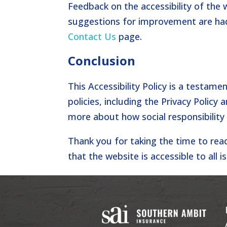
Feedback on the accessibility of the 
suggestions for improvement are had
Contact Us
page.
Conclusion
This Accessibility Policy is a testame
policies, including the Privacy Policy 
more about how social responsibility
Thank you for taking the time to rea
that the website is accessible to all i