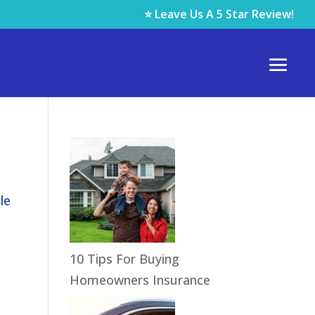
⭐ Leave Us A 5 Star Review!
le
10 Tips For Buying
Homeowners Insurance