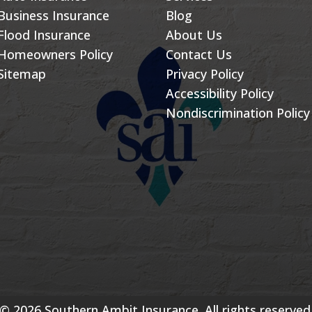
Business Insurance
Blog
Flood Insurance
About Us
Homeowners Policy
Contact Us
Sitemap
Privacy Policy
Accessibility Policy
Nondiscrimination Policy
© 2026 Southern Ambit Insurance. All rights reserved