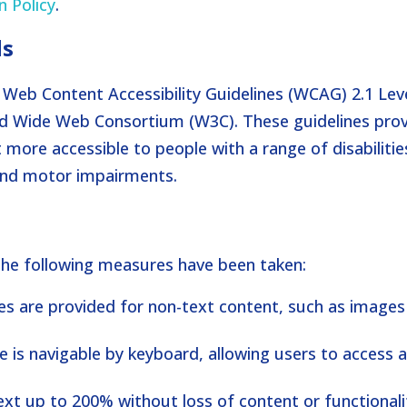
n Policy
.
ds
Web Content Accessibility Guidelines (WCAG) 2.1 Lev
ld Wide Web Consortium (W3C). These guidelines pro
ore accessible to people with a range of disabilitie
, and motor impairments.
 the following measures have been taken:
ves are provided for non-text content, such as image
e is navigable by keyboard, allowing users to access a
text up to 200% without loss of content or functionali