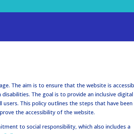
age. The aim is to ensure that the website is accessib
disabilities. The goal is to provide an inclusive digital
l users. This policy outlines the steps that have been
rove the accessibility of the website.
tment to social responsibility, which also includes a