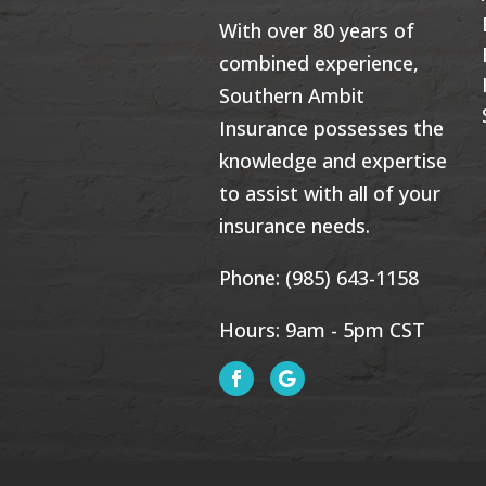
With over 80 years of
combined experience,
Southern Ambit
Insurance possesses the
knowledge and expertise
to assist with all of your
insurance needs.
Phone:
(985) 643-1158
Hours: 9am - 5pm CST