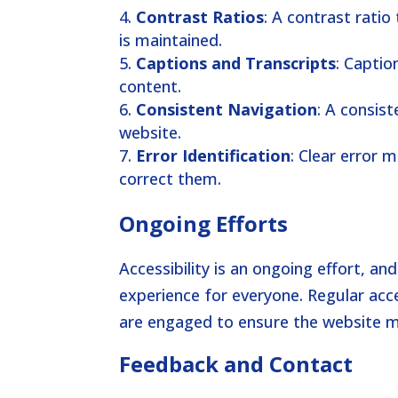
Contrast Ratios
: A contrast ratio
is maintained.
Captions and Transcripts
: Captio
content.
Consistent Navigation
: A consis
website.
Error Identification
: Clear error 
correct them.
Ongoing Efforts
Accessibility is an ongoing effort, a
experience for everyone. Regular acce
are engaged to ensure the website m
Feedback and Contact