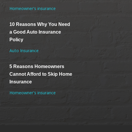
Homeowner's insurance
10 Reasons Why You Need
a Good Auto Insurance
Policy
Auto Insurance
5 Reasons Homeowners
Cannot Afford to Skip Home
Insurance
Homeowner's insurance
.