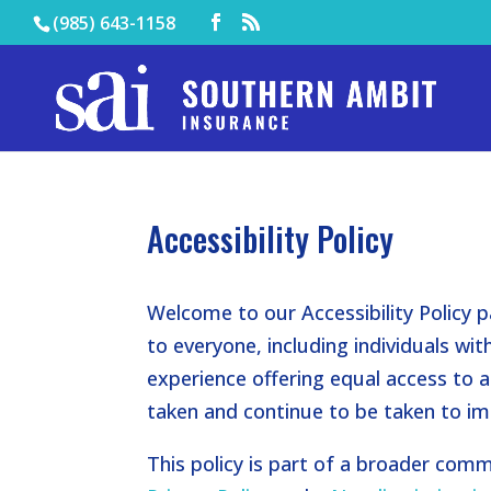
(985) 643-1158
Accessibility Policy
Welcome to our Accessibility Policy p
to everyone, including individuals with 
experience offering equal access to al
taken and continue to be taken to imp
This policy is part of a broader commi