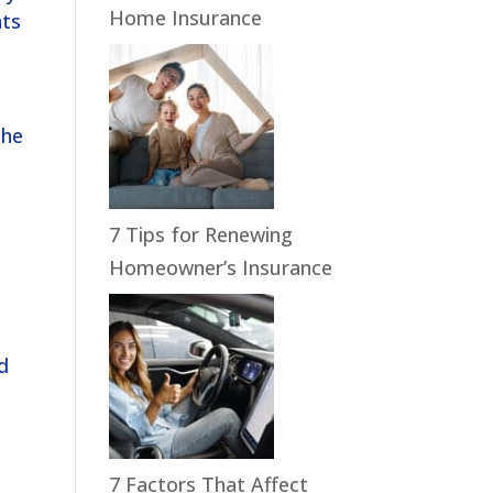
Home Insurance
nts
the
7 Tips for Renewing
Homeowner’s Insurance
ld
7 Factors That Affect