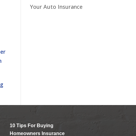
r
Your Auto Insurance
her
n
ng
10 Tips For Buying
Homeowners Insurance