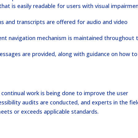
 that is easily readable for users with visual impairme
ns and transcripts are offered for audio and video
tent navigation mechanism is maintained throughout 
messages are provided, along with guidance on how to
nd continual work is being done to improve the user
ssibility audits are conducted, and experts in the fie
eets or exceeds applicable standards.