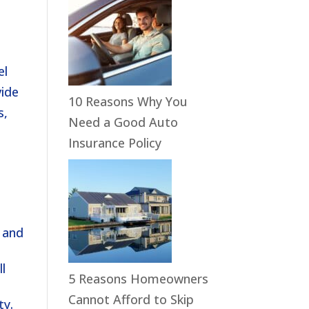
el
vide
10 Reasons Why You
s,
Need a Good Auto
Insurance Policy
s and
ll
5 Reasons Homeowners
Cannot Afford to Skip
ty.