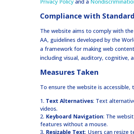
Privacy Policy
and a
Nondiscriminatio
Compliance with Standar
The website aims to comply with the 
AA, guidelines developed by the Wor
a framework for making web content m
including visual, auditory, cognitive
Measures Taken
To ensure the website is accessible,
Text Alternatives
: Text alternati
videos.
Keyboard Navigation
: The websit
features without a mouse.
Resizable Text
: Users can resize 